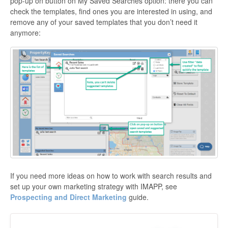
pop-up on button on My Saved Searches option: there you can
check the templates, find ones you are interested in using, and
remove any of your saved templates that you don’t need it
anymore:
If you need more ideas on how to work with search results and
set up your own marketing strategy with IMAPP, see
Prospecting and Direct Marketing
guide.