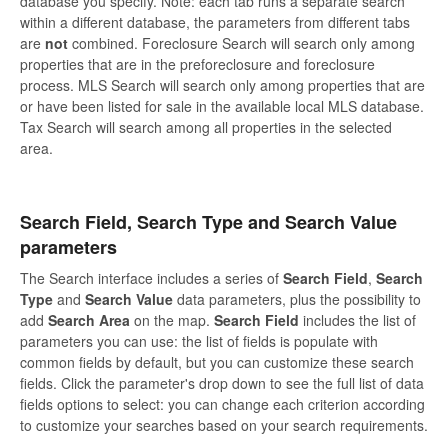
database you specify. Note: each tab runs a separate search
within a different database, the parameters from different tabs
are
not
combined. Foreclosure Search will search only among
properties that are in the preforeclosure and foreclosure
process. MLS Search will search only among properties that are
or have been listed for sale in the available local MLS database.
Tax Search will search among all properties in the selected
area.
Search Field, Search Type and Search Value
parameters
The Search interface includes a series of
Search Field
,
Search
Type
and
Search Value
data parameters, plus the possibility to
add
Search Area
on the map.
Search Field
includes the list of
parameters you can use: the list of fields is populate with
common fields by default, but you can customize these search
fields. Click the parameter's drop down to see the full list of data
fields options to select: you can change each criterion according
to customize your searches based on your search requirements.