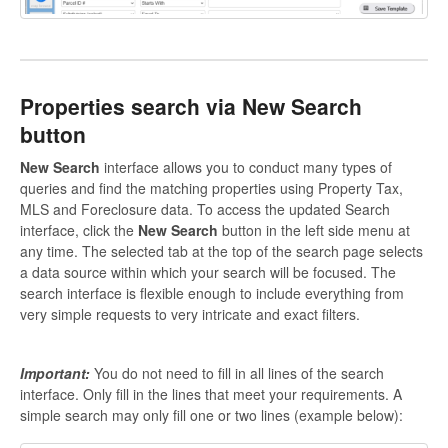
P
roperties
search via New Search
button
New Search
interface allows you to conduct many types of
queries and find the matching properties using Property Tax,
MLS and Foreclosure data. To access the updated Search
interface, click the
New Search
button in the left side menu at
any time. The selected tab at the top of the search page selects
a data source within which your search will be focused. The
search interface is flexible enough to include everything from
very simple requests to very intricate and exact filters.
Important:
You do not need to fill in all lines of the search
interface. Only fill in the lines that meet your requirements. A
simple search may only fill one or two lines (example below):