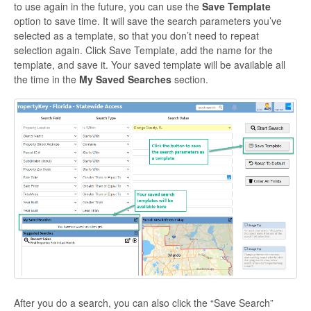
to use again in the future, you can use the
Save Template
option to save time. It will save the search parameters you’ve
selected as a template, so that you don’t need to repeat
selection again. Click Save Template, add the name for the
template, and save it. Your saved template will be available all
the time in the
My Saved Searches
section.
After you do a search, you can also click the “Save Search”