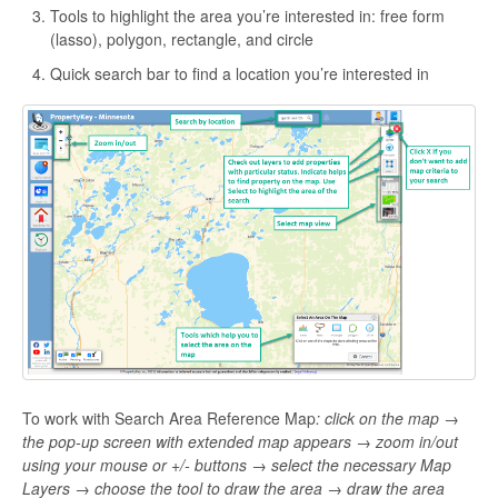
Tools to highlight the area you’re interested in: free form
(lasso), polygon, rectangle, and circle
Quick search bar to find a location you’re interested in
To work with Search Area Reference Map
:
click on the map →
the pop-up screen with extended map appears → zoom in/out
using your mouse or +/- buttons → select the necessary Map
Layers → choose the tool to draw the area → draw the area