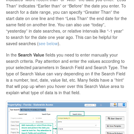
Than” indicates “Earlier than” or “Before” the date you enter. To
search for a date range, you can specify “Greater Than” the
start date on one line and then “Less Than” the end date for the
same field on another line. You can also use “today”,
“yesterday” in date searches, or relative intervals like “-1 year”
to search for the date one year ago. This can be helpful for
saved searches (
see below
).
In the
Search Value
fields you need to enter manually your
search criteria. Pay attention and enter the values according to
your selected parameters in Search Field and Search Type. The
type of Search Value can vary depending on if the Search Field
is a number, text, date, value list, etc. Many fields have a ”hint”
that will pop up when you hover over this Search Value area to
explain what type of data is in that field.