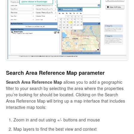
Search Area Reference Map parameter
Search Area Reference Map
allows you to add a geographic
filter to your search by selecting the area where the properties
you’re looking for should be located. Clicking on the Search
Area Reference Map will bring up a map interface that includes
interactive map tools:
Zoom in and out using +/- buttons and mouse
Map layers to find the best view and context