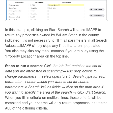
In this example, clicking on Start Search will cause IMAPP to
return any properties owned by William Smith in the county
indicated. It is not necessary to fill in all parameters in all Search
Values….IMAPP simply skips any lines that aren’t populated.
You also may skip any map limitation if you are okay using the
“Property Location” area on the top line.
Steps to run a search
:
Click the tab that matches the set of
data you are interested in searching→ use drop downs to
change parameters → select operators in Search Type for each
parameter → enter values you want to set for search
parameters in Search Values fields → click on the map area if
you want to specify the area of the search → click Start Search
.
When you fill in criteria on multiple lines, those criteria will be
combined and your search will only return proprieties that match
ALL of the differing criteria.