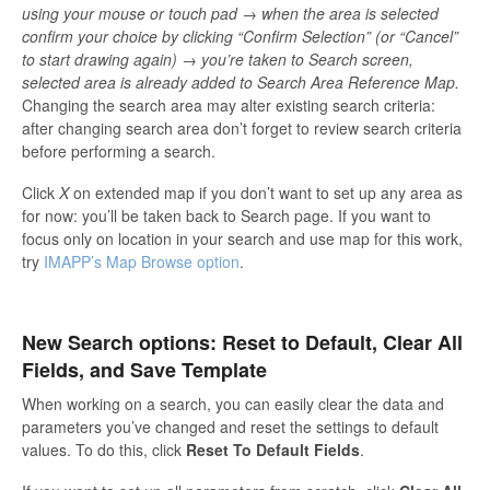
using your mouse or touch pad → when the area is selected
confirm your choice by clicking “Confirm Selection” (or “Cancel”
to start drawing again) → you’re taken to Search screen,
selected area is already added to Search Area Reference Map.
Changing the search area may alter existing search criteria:
after changing search area don’t forget to review search criteria
before performing a search.
Click
X
on extended map if you don’t want to set up any area as
for now: you’ll be taken back to Search page. If you want to
focus only on location in your search and use map for this work,
try
IMAPP’s Map Browse option
.
New Search options: Reset to Default, Clear All
Fields, and Save Template
When working on a search, you can easily clear the data and
parameters you’ve changed and reset the settings to default
values. To do this, click
Reset To Default Fields
.