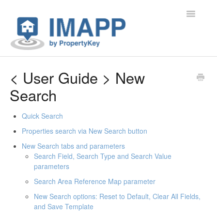
Toggle Na
Home
< User Guide > New
Search
Contact
Quick Search
Properties search via New Search button
New Search tabs and parameters
Search Field, Search Type and Search Value
parameters
Search Area Reference Map parameter
New Search options: Reset to Default, Clear All Fields,
and Save Template