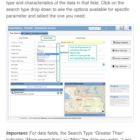
type and characteristics of the data in that field. Click on the
search type drop down to see the options available for specific
parameter and select the one you need:
Important:
For date fields, the Search Type “Greater Than”
indicates “More recent than” or “After” the date you enter. “Less