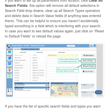
If you want to set up all parameters from scratch, click
Clear All
Search Fields
: this option will remove all default selections in
Search Field drop downs, clear up all Search Types operators
and delete data in Search Value fields (if anything was entered
there). This can be helpful to ensure you haven’t accidentally
typed something in a field which is interfering with your search.
In case you want to see default values again, just click on “Reset
to Default Fields” or reload the page.
If you have the list of specific search fields and types you want