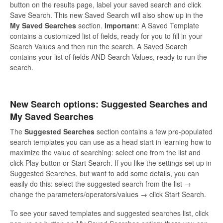
button on the results page, label your saved search and click
Save Search. This new Saved Search will also show up in the
My Saved Searches
section.
Important
: A Saved Template
contains a customized list of fields, ready for you to fill in your
Search Values and then run the search. A Saved Search
contains your list of fields AND Search Values, ready to run the
search.
New Search options: Suggested Searches and
My Saved Searches
The
Suggested Searches
section contains a few pre-populated
search templates you can use as a head start in learning how to
maximize the value of searching: select one from the list and
click Play button or Start Search. If you like the settings set up in
Suggested Searches, but want to add some details, you can
easily do this: select the suggested search from the list →
change the parameters/operators/values → click Start Search.
To see your saved templates and suggested searches list, click