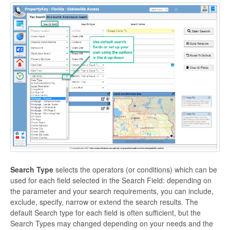
Search Type
selects the operators (or conditions) which can be
used for each field selected in the Search Field: depending on
the parameter and your search requirements, you can include,
exclude, specify, narrow or extend the search results. The
default Search type for each field is often sufficient, but the
Search Types may changed depending on your needs and the