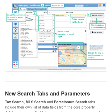
New Search Tabs and Parameters
Tax Search, MLS Search
and
Foreclosure Search
tabs
include their own list of data fields from the core property