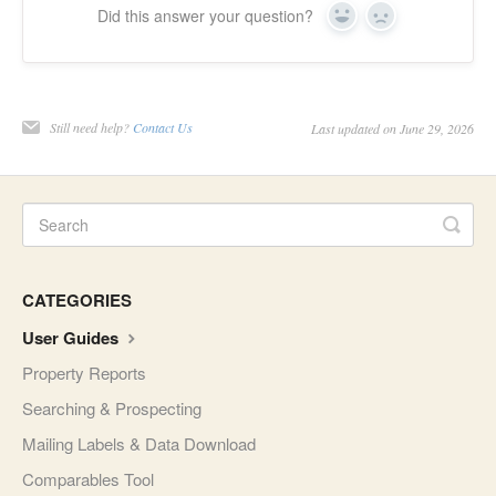
Did this answer your question?
Yes
No
Still need help?
Contact Us
Last updated on June 29, 2026
CATEGORIES
User Guides
Property Reports
Searching & Prospecting
Mailing Labels & Data Download
Comparables Tool