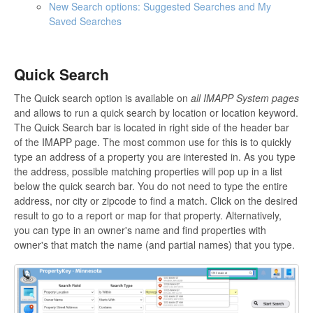
New Search options: Suggested Searches and My
Saved Searches
Quick Search
The Quick search option is available on
all IMAPP System pages
and allows to run a quick search by location or location keyword.
The Quick Search bar is located in right side of the header bar
of the IMAPP page. The most common use for this is to quickly
type an address of a property you are interested in. As you type
the address, possible matching properties will pop up in a list
below the quick search bar. You do not need to type the entire
address, nor city or zipcode to find a match. Click on the desired
result to go to a report or map for that property. Alternatively,
you can type in an owner's name and find properties with
owner's that match the name (and partial names) that you type.