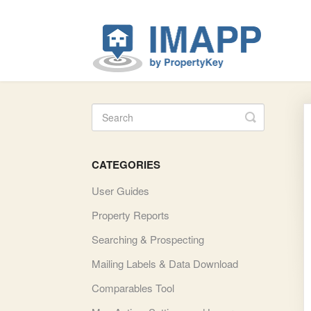
Toggle Se
CATEGORIES
User Guides
Property Reports
Searching & Prospecting
Mailing Labels & Data Download
Comparables Tool