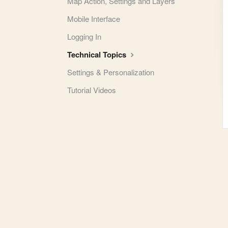
Map Action, Settings and Layers
Mobile Interface
Logging In
Technical Topics
Settings & Personalization
Tutorial Videos