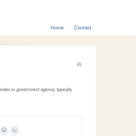
Home
Contact
ender or government agency, typically
Yes
No