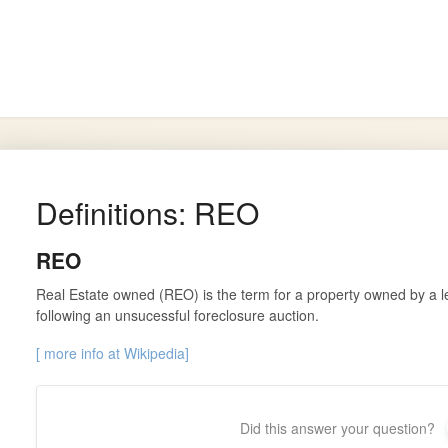
arch
Definitions: REO
REO
Real Estate owned (REO) is the term for a property owned by a l
following an unsucessful foreclosure auction.
[ more info at Wikipedia]
Did this answer your question?