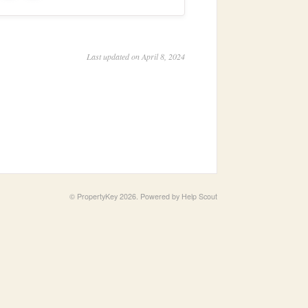
Last updated on April 8, 2024
©
PropertyKey
2026.
Powered by
Help Scout