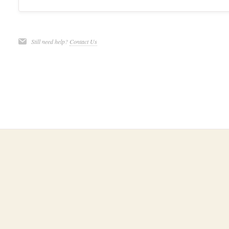
Still need help?
Contact Us